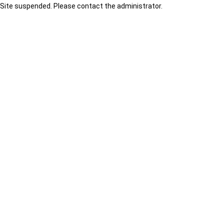
Site suspended. Please contact the administrator.